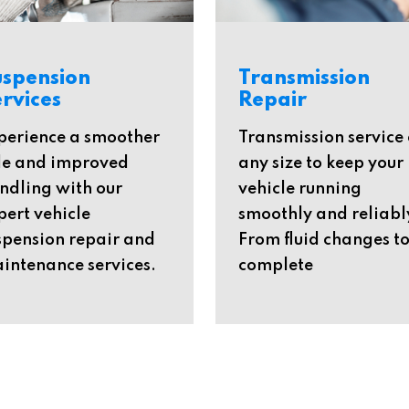
uspension
Transmission
rvices
Repair
perience a smoother
Transmission service 
de and improved
any size to keep your
ndling with our
vehicle running
pert vehicle
smoothly and reliabl
spension repair and
From fluid changes t
intenance services.
complete