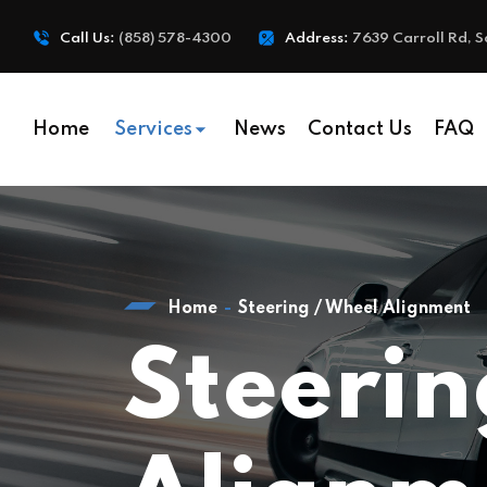
Call Us:
(858) 578-4300
Address:
7639 Carroll Rd, S
Home
Services
News
Contact Us
FAQ
Home
Steering / Wheel Alignment
Steerin