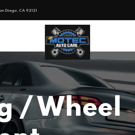
an Diego, CA 92121
g / Wheel