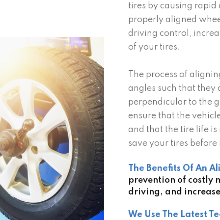
tires by causing rapid
properly aligned whee
driving control, increa
of your tires.
The process of alignin
angles such that they 
perpendicular to the 
ensure that the vehicl
and that the tire life
save your tires before i
The Benefits Of An A
prevention of costly
driving, and increased
We Use The Latest Te