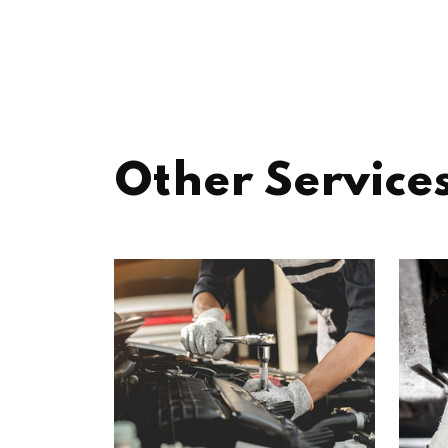
Other Service