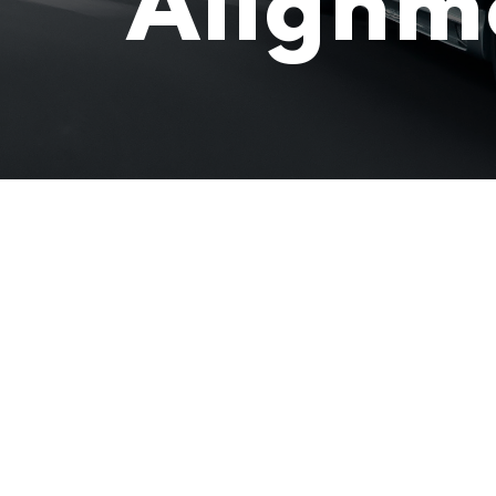
Alignm