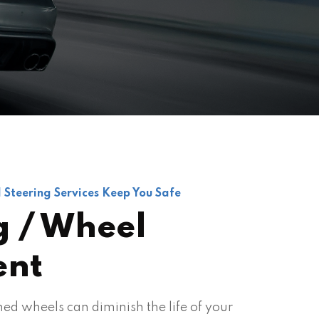
 Steering Services Keep You Safe
g / Wheel
ent
ed wheels can diminish the life of your