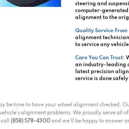
steering and suspens
computer-generated 
alignment to the orig
Quality Service From 
alignment technicia
to service any vehicle
Care You Can Trust:
W
an industry-leading 
latest precision alig
service is done safely
it may be time to have your wheel alignment checked. O
ehicle’s alignment problems. We proudly serve all of 
 call
(858) 578-4300
and we'll be happy to answer a