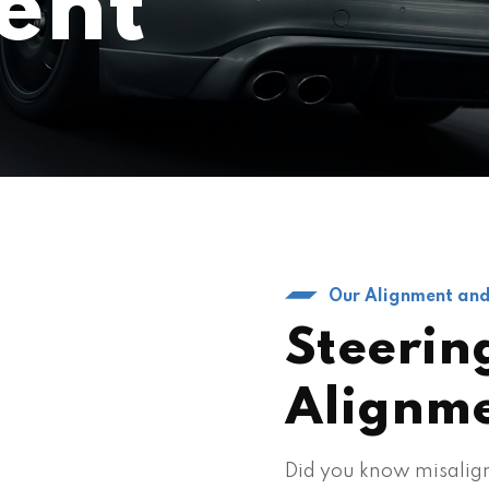
ent
Our Alignment and
Steerin
Alignm
Did you know misalign