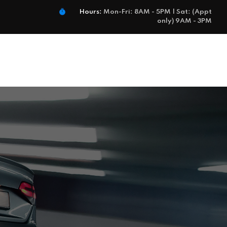
Hours:
Mon-Fri: 8AM - 5PM | Sat: (Appt
only) 9AM - 3PM