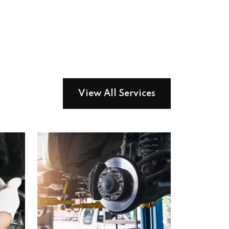
View All Services