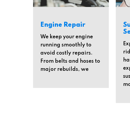
Engine Repair
S
Se
We keep your engine
Ex
running smoothly to
ri
avoid costly repairs.
ha
From belts and hoses to
ex
major rebuilds, we
su
ma