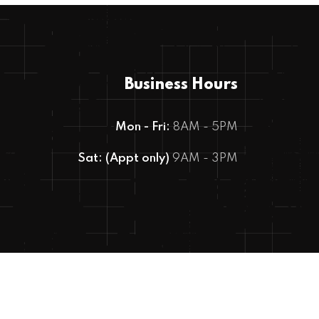
Business Hours
Mon - Fri:
8AM - 5PM
Sat: (Appt only)
9AM - 3PM
Copyright © 2023 MOTEC Auto Care