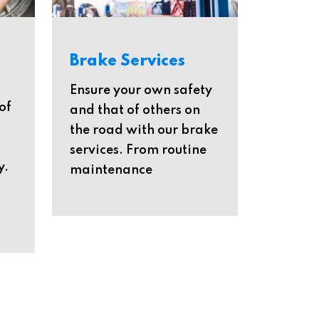
Brake Services
Ensure your own safety
of
and that of others on
the road with our brake
services. From routine
y.
maintenance
o