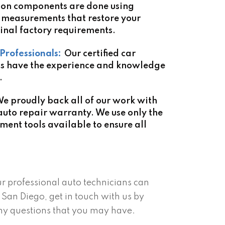
ion components are done using
measurements that restore your
inal factory requirements.
Professionals:
Our certified car
ns have the experience and knowledge
.
e proudly back all of our work with
auto repair warranty. We use only the
nment tools available to ensure all
ur professional auto technicians can
San Diego, get in touch with us by
ny questions that you may have.