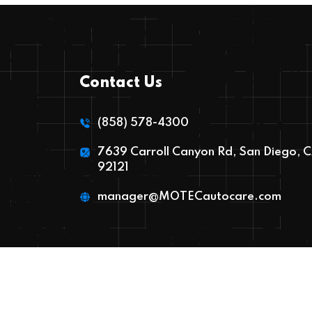
Contact Us
(858) 578-4300
7639 Carroll Canyon Rd, San Diego, 
92121
manager@MOTECautocare.com