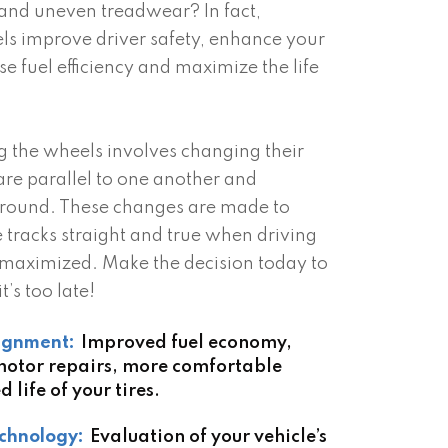
 and uneven treadwear? In fact,
ls improve driver safety, enhance your
se fuel efficiency and maximize the life
g the wheels involves changing their
are parallel to one another and
ground. These changes are made to
e tracks straight and true when driving
 is maximized. Make the decision today to
t’s too late!
lignment:
Improved fuel economy,
 motor repairs, more comfortable
 life of your tires.
chnology:
Evaluation of your vehicle’s