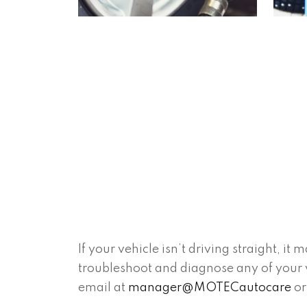
If your vehicle isn’t driving straight, 
troubleshoot and diagnose any of your v
email at
manager@MOTECautocare
or