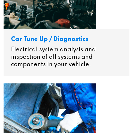
Car Tune Up / Diagnostics
Electrical system analysis and
inspection of all systems and
components in your vehicle.