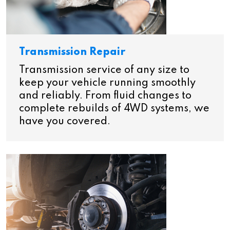
Transmission Repair
Transmission service of any size to
keep your vehicle running smoothly
and reliably. From fluid changes to
complete rebuilds of 4WD systems, we
have you covered.