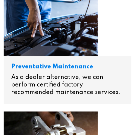
Preventative Maintenance
As a dealer alternative, we can
perform certified factory
recommended maintenance services.