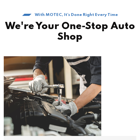
With MOTEC, It's Done Right Every Time
We're Your One-Stop Auto
Shop