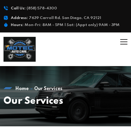
Call Us:
(858) 578-4300
Address:
7639 Carroll Rd, San Diego, CA 92121
Hours:
Mon-Fri: 8AM - 5PM | Sat: (Appt only) 9AM - 3PM
Home
Our Services
Our Services