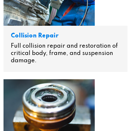
Collision Repair
Full collision repair and restoration of
critical body, frame, and suspension
damage.