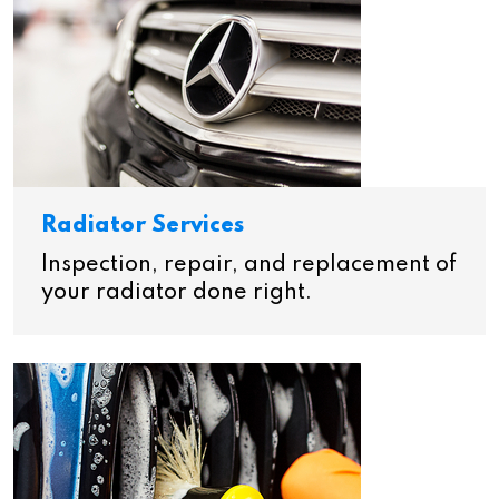
Radiator Services
Inspection, repair, and replacement of
your radiator done right.