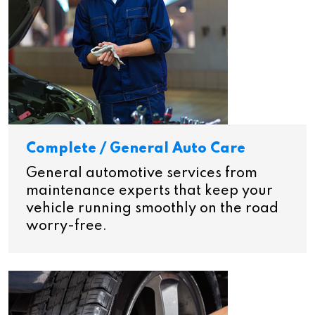
Complete / General Auto Care
General automotive services from
maintenance experts that keep your
vehicle running smoothly on the road
worry-free.