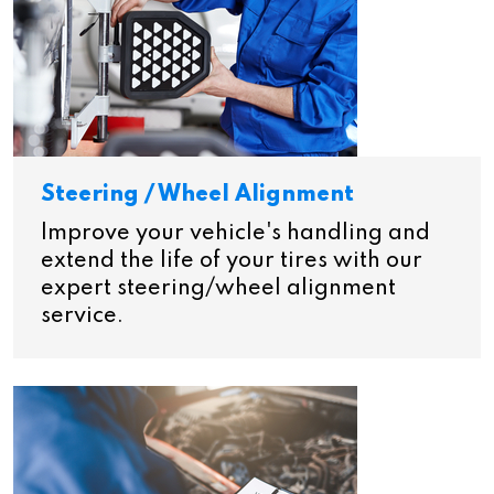
Steering / Wheel Alignment
Improve your vehicle's handling and
extend the life of your tires with our
expert steering/wheel alignment
service.