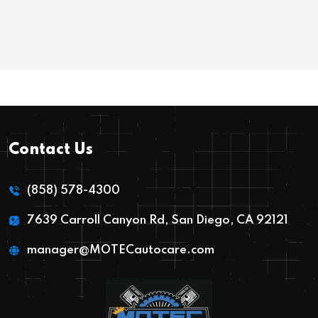
Contact Us
(858) 578-4300
7639 Carroll Canyon Rd, San Diego, CA 92121
manager@MOTECautocare.com