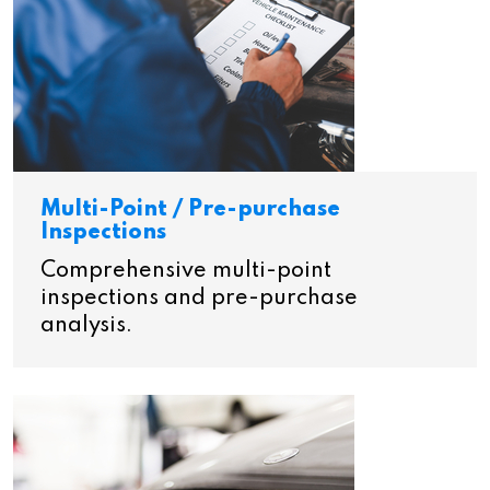
Multi-Point / Pre-purchase
Inspections
Comprehensive multi-point
inspections and pre-purchase
analysis.