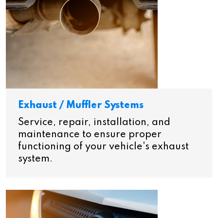
Exhaust / Muffler Systems
Service, repair, installation, and
maintenance to ensure proper
functioning of your vehicle's exhaust
system.