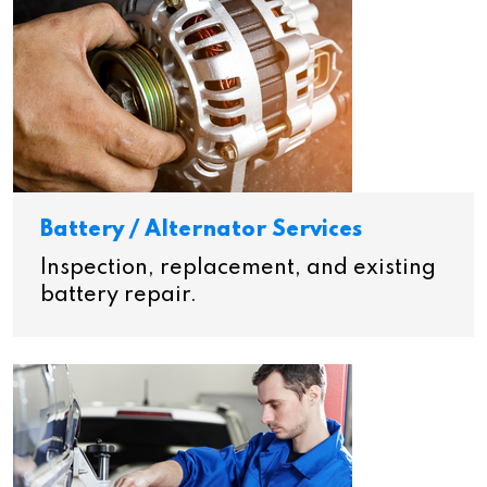
Battery / Alternator Services
Inspection, replacement, and existing
battery repair.