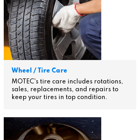
Wheel / Tire Care
MOTEC's tire care includes rotations,
sales, replacements, and repairs to
keep your tires in top condition.