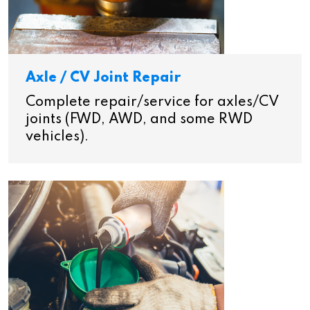
Axle / CV Joint Repair
Complete repair/service for axles/CV
joints (FWD, AWD, and some RWD
vehicles).