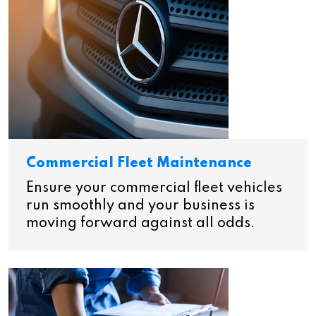
Commercial Fleet Maintenance
Ensure your commercial fleet vehicles
run smoothly and your business is
moving forward against all odds.