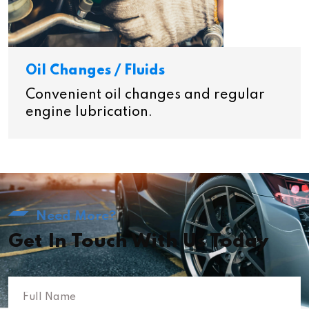
Oil Changes / Fluids
Convenient oil changes and regular
engine lubrication.
Need More?
Get In Touch With Us Today