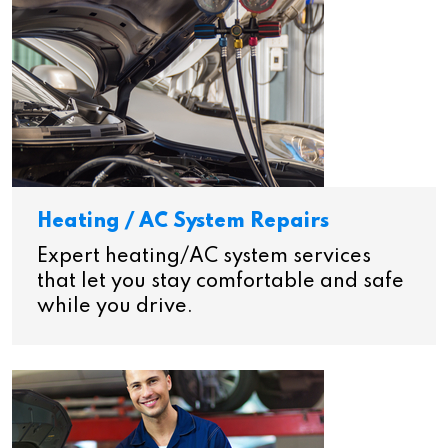
Heating / AC System Repairs
Expert heating/AC system services
that let you stay comfortable and safe
while you drive.