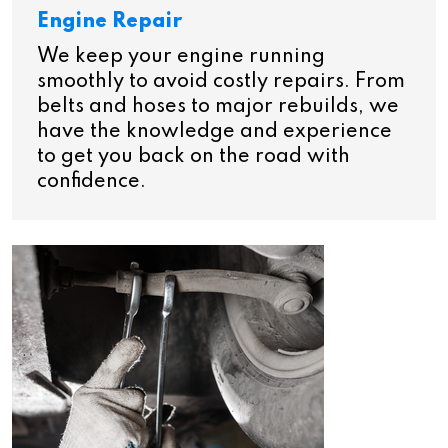
Engine Repair
We keep your engine running
smoothly to avoid costly repairs. From
belts and hoses to major rebuilds, we
have the knowledge and experience
to get you back on the road with
confidence.