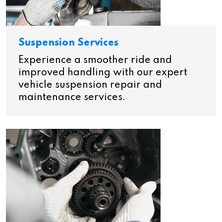
Suspension Services
Experience a smoother ride and
improved handling with our expert
vehicle suspension repair and
maintenance services.