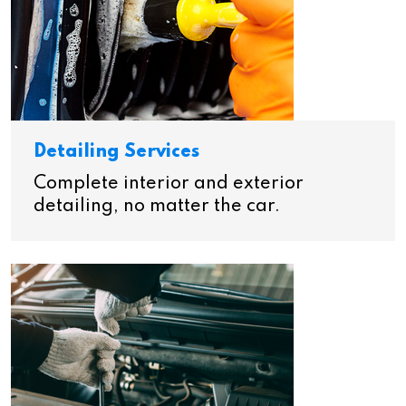
Detailing Services
Complete interior and exterior
detailing, no matter the car.