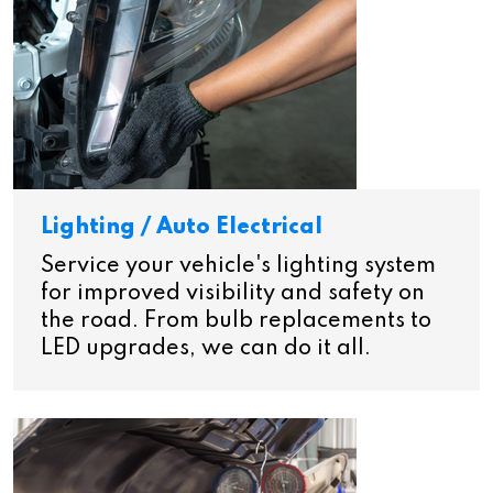
Lighting / Auto Electrical
Service your vehicle's lighting system
for improved visibility and safety on
the road. From bulb replacements to
LED upgrades, we can do it all.