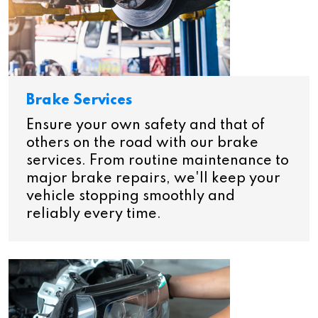
Brake Services
Ensure your own safety and that of
others on the road with our brake
services. From routine maintenance to
major brake repairs, we'll keep your
vehicle stopping smoothly and
reliably every time.