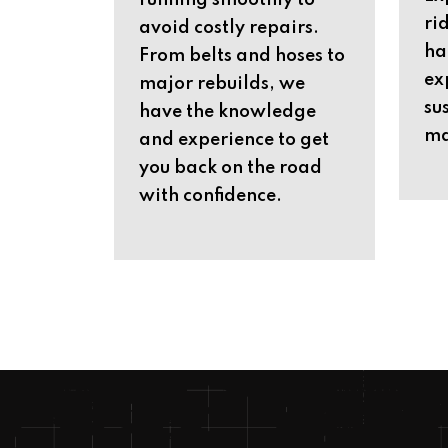
running smoothly to
ri
avoid costly repairs.
ha
From belts and hoses to
ex
major rebuilds, we
su
have the knowledge
ma
and experience to get
you back on the road
with confidence.