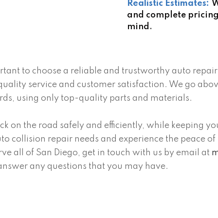
Realistic Estimates:
W
and complete pricing
mind.
ortant to choose a reliable and trustworthy auto repa
quality service and customer satisfaction. We go abo
ards, using only top-quality parts and materials.
ck on the road safely and efficiently, while keeping y
 auto collision repair needs and experience the peace
ve all of San Diego, get in touch with us by email at
m
answer any questions that you may have.