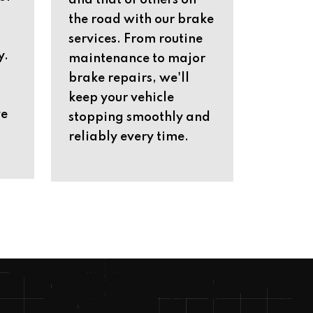
and that of others on
the road with our brake
services. From routine
y.
maintenance to major
o
brake repairs, we'll
keep your vehicle
ve
stopping smoothly and
reliably every time.