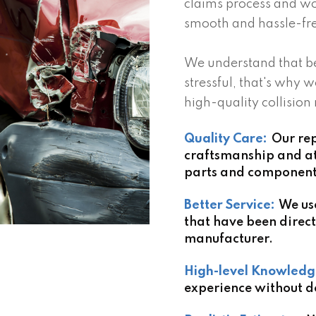
claims process and wo
smooth and hassle-fre
We understand that be
stressful, that's why w
high-quality collision
Quality Care:
Our rep
craftsmanship and att
parts and components 
Better Service:
We us
that have been direct
manufacturer.
High-level Knowledg
experience without d