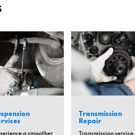
s
uspension
Transmission
rvices
Repair
perience a smoother
Transmission service 