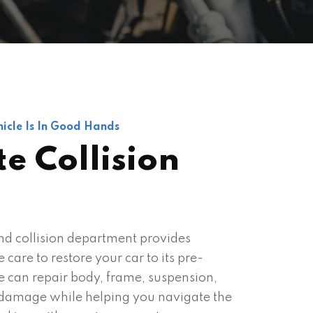
icle Is In Good Hands
e Collision
d collision department provides
care to restore your car to its pre-
e can repair body, frame, suspension,
l damage while helping you navigate the