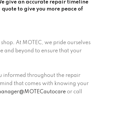
e give an accurate repair timeline
 quote to give you more peace of
ir shop. At MOTEC, we pride ourselves
ve and beyond to ensure that your
ou informed throughout the repair
 of mind that comes with knowing your
anager@MOTECautocare
or call