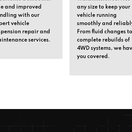
de and improved
any size to keep your
ndling with our
vehicle running
pert vehicle
smoothly and reliabl
spension repair and
From fluid changes t
intenance services.
complete rebuilds of
4WD systems, we ha
you covered.