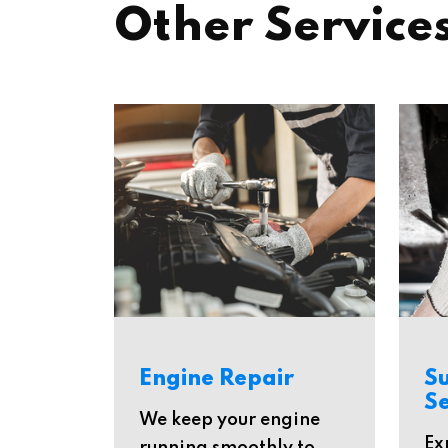
Other Service
Engine Repair
S
Se
We keep your engine
Ex