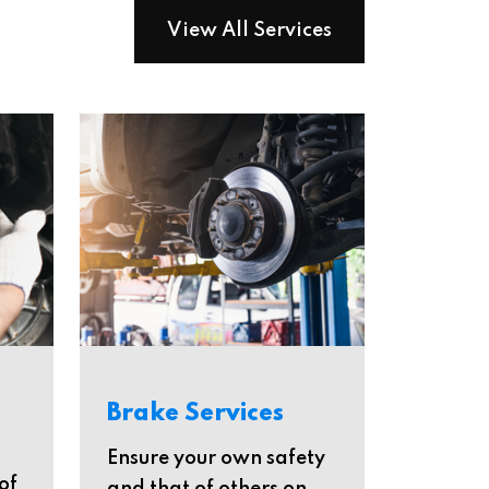
View All Services
Brake Services
Ensure your own safety
of