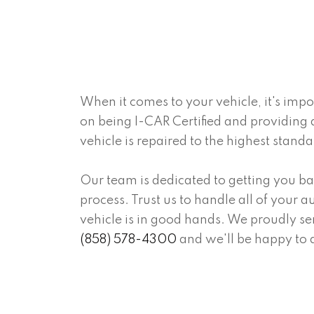
When it comes to your vehicle, it's imp
on being I-CAR Certified and providing 
vehicle is repaired to the highest stand
Our team is dedicated to getting you ba
process. Trust us to handle all of your
vehicle is in good hands. We proudly ser
(858) 578-4300
and we'll be happy to 