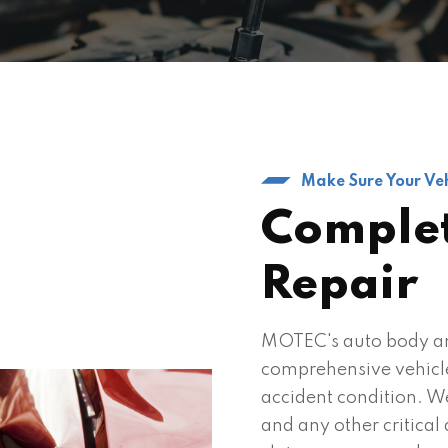
Make Sure Your Veh
Complet
Repair
MOTEC's auto body an
comprehensive vehicle 
accident condition. W
and any other critica