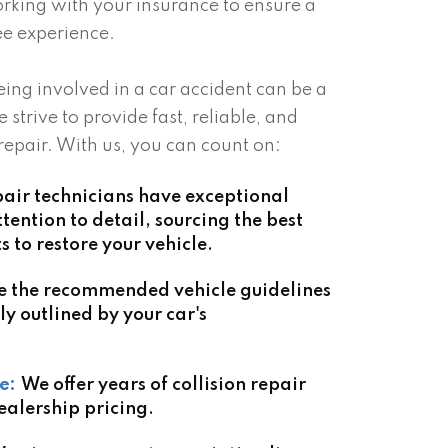
rking with your insurance to ensure a
e experience.
ing involved in a car accident can be a
e strive to provide fast, reliable, and
 repair. With us, you can count on:
air technicians have exceptional
ention to detail, sourcing the best
to restore your vehicle.
e the recommended vehicle guidelines
ly outlined by your car's
e:
We offer years of collision repair
ealership pricing.