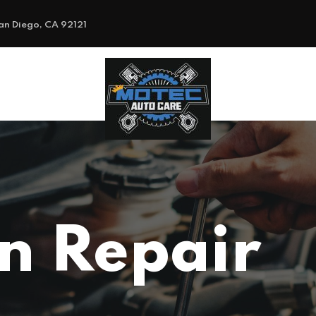
an Diego, CA 92121
on Repair