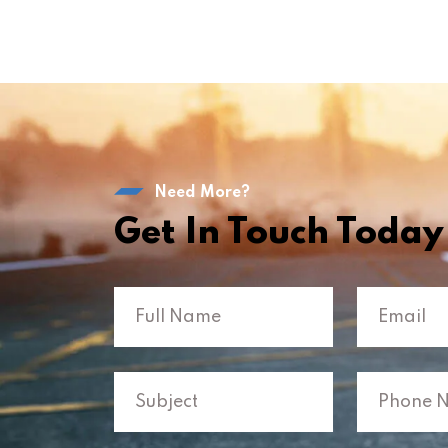
Need More?
Get In Touch Today