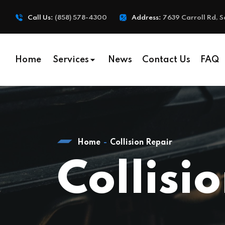
Call Us:
(858) 578-4300
Address:
7639 Carroll Rd, S
Home
Services
News
Contact Us
FAQ
Home
Collision Repair
Collisi