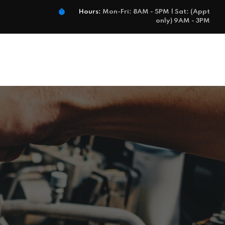
Hours:
Mon-Fri: 8AM - 5PM | Sat: (Appt
only) 9AM - 3PM