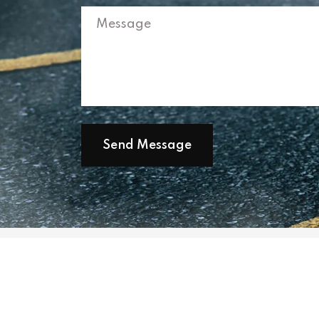
Send Message