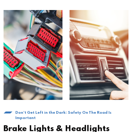
Don't Get Left in the Dark: Safety On The Road Is
Important
Brake Lights & Headlights