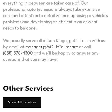
everything in between are taken care of. Our
professional auto technicians always take extensive
care and attention to detail when diagnosing a vehicle's
problems and developing an efficient plan of what
needs to be done.
We proudly serve all of San Diego, get in touch with us
by email at
manager@MOTECautocare
or call
(858) 578-4300
and we'll be happy to answer any
questions that you may have.
Other Services
View All Services