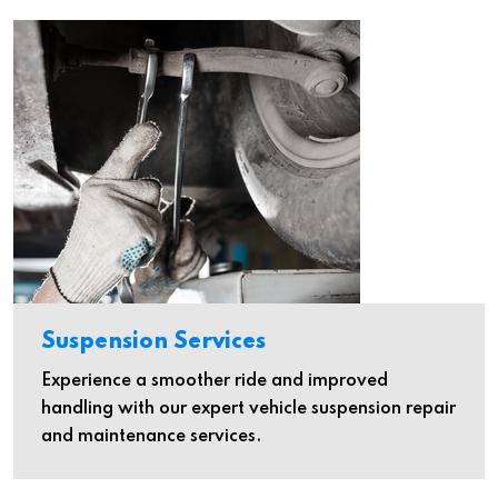
Suspension Services
Experience a smoother ride and improved
handling with our expert vehicle suspension repair
and maintenance services.