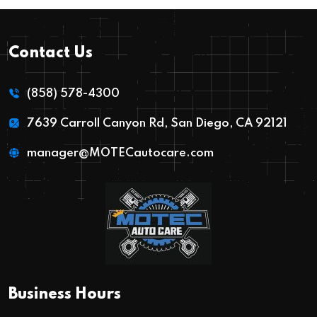
Contact Us
(858) 578-4300
7639 Carroll Canyon Rd, San Diego, CA 92121
manager@MOTECautocare.com
Business Hours