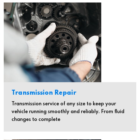
Transmission Repair
Transmission service of any size to keep your
vehicle running smoothly and reliably. From fluid
changes to complete