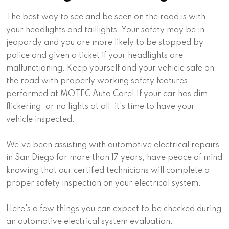
The best way to see and be seen on the road is with
your headlights and taillights. Your safety may be in
jeopardy and you are more likely to be stopped by
police and given a ticket if your headlights are
malfunctioning. Keep yourself and your vehicle safe on
the road with properly working safety features
performed at MOTEC Auto Care! If your car has dim,
flickering, or no lights at all, it's time to have your
vehicle inspected.
We've been assisting with automotive electrical repairs
in San Diego for more than 17 years, have peace of mind
knowing that our certified technicians will complete a
proper safety inspection on your electrical system.
Here's a few things you can expect to be checked during
an automotive electrical system evaluation: