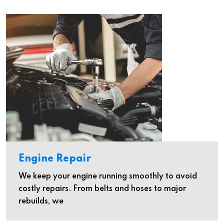
Engine Repair
We keep your engine running smoothly to avoid
costly repairs. From belts and hoses to major
rebuilds, we