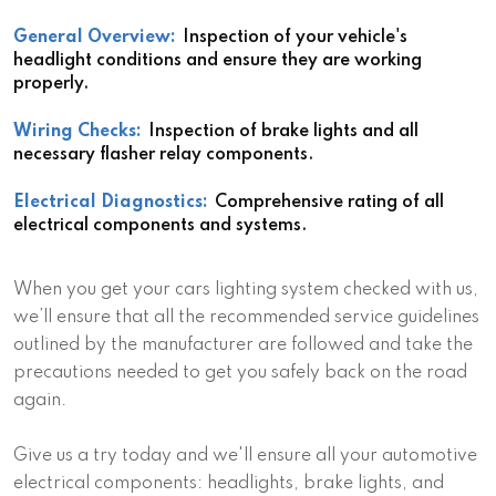
General Overview:
Inspection of your vehicle's
headlight conditions and ensure they are working
properly.
Wiring Checks:
Inspection of brake lights and all
necessary flasher relay components.
Electrical Diagnostics:
Comprehensive rating of all
electrical components and systems.
When you get your cars lighting system checked with us,
we’ll ensure that all the recommended service guidelines
outlined by the manufacturer are followed and take the
precautions needed to get you safely back on the road
again.
Give us a try today and we'll ensure all your automotive
electrical components: headlights, brake lights, and