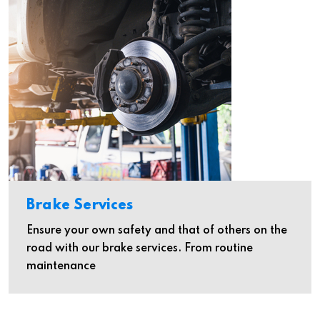
Brake Services
Ensure your own safety and that of others on the
road with our brake services. From routine
maintenance