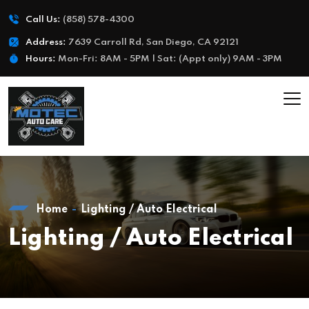
Call Us:
(858) 578-4300
Address:
7639 Carroll Rd, San Diego, CA 92121
Hours:
Mon-Fri: 8AM - 5PM | Sat: (Appt only) 9AM - 3PM
Home
Lighting / Auto Electrical
Lighting / Auto Electrical